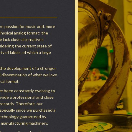
 passion for music and, more
physical analog format:
the
e lack close alternatives
sidering the current state of
y of labels, of which a large
 the development of a stronger
nd dissemination of what we love
ical format.
ve been constantly evolving to
ovide a professional and close
 records. Therefore, our
specially since we purchased a
technology guaranteed by
d manufacturing machinery.