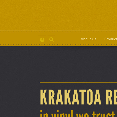
About Us
Produc
About Us
Products
Contact
Terms and Conditions
KRAKATOA R