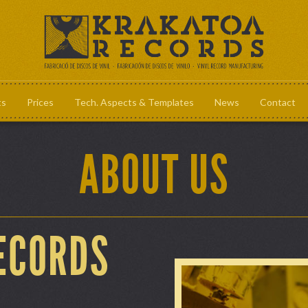
ts
Prices
Tech. Aspects & Templates
News
Contact
Prices
Tech. Aspec
ABOUT US
ECORDS