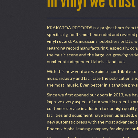
in vinyl we trust
KRAKATOA RECORDS is a project born from the
specifically, for its most extended and revered 
vinyl record
. As musicians, publishers or DJs, w
regarding record manufacturing, especially, con
the music scene and the large, on-growing variet
number of independent labels stand out.
With this new venture we aim to contribute to
music industry and facilitate the publication a
the most:
music
. Even better in a tangible phys
Since we first opened our doors in 2013, we ha
improve every aspect of our work in order to pr
customer service in addition to our high quality
facilities and equipment have been upgraded, e
new automatic press with the most advanced 
Pheenix Alpha, leading company for vinyl recor