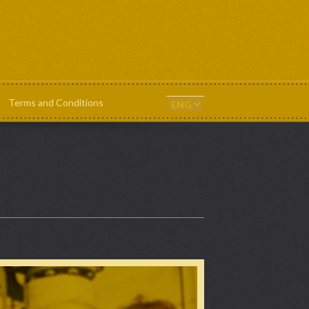
Terms and Conditions
ts & Templates
News