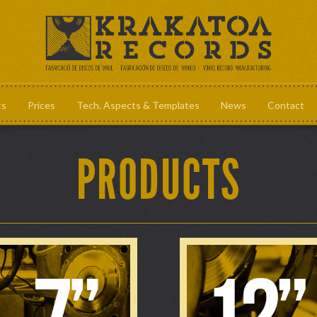
ts
Prices
Tech. Aspects & Templates
News
Contact
Prices
Tech. Aspec
PRODUCTS