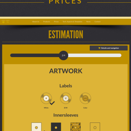
PRICES