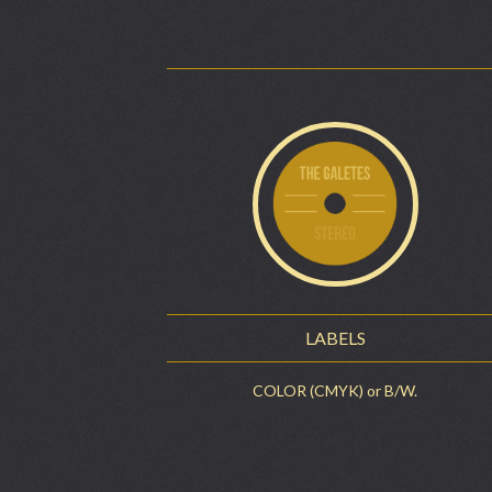
LABELS
COLOR (CMYK) or B/W.