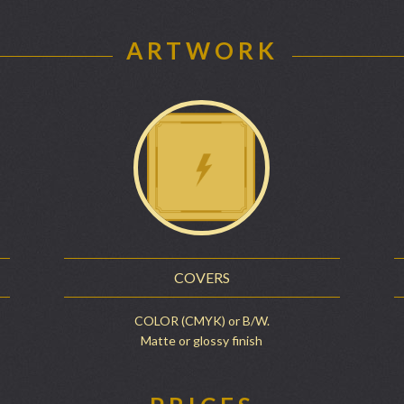
ARTWORK
COVERS
COLOR (CMYK) or B/W.
Matte or glossy finish