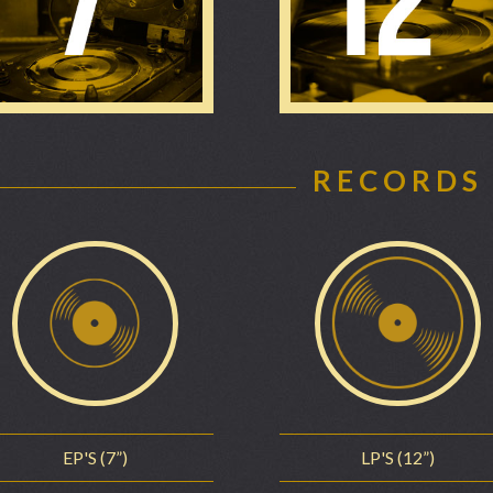
RECORDS
EP'S (7”)
LP'S (12”)