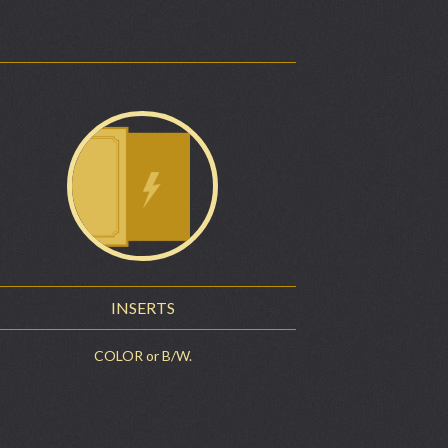
INSERTS
COLOR or B/W.