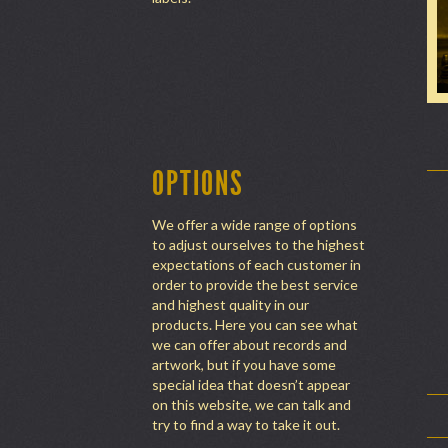
OPTIONS
We offer a wide range of options
to adjust ourselves to the highest
expectations of each customer in
order to provide the best service
and highest quality in our
products. Here you can see what
we can offer about records and
artwork, but if you have some
special idea that doesn’t appear
on this website, we can talk and
try to find a way to take it out.