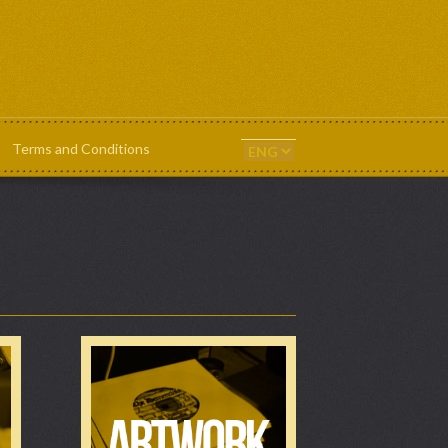
Terms and Conditions
ts & Templates
News