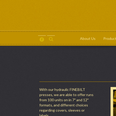
About Us
Produc
About Us
Products
Contact
Terms and Conditions
With our hydraulic FINEBILT
presses, we are able to offer runs
from 100 units on in 7″ and 12″
formats, and different choices
regarding covers, sleeves or
labels.